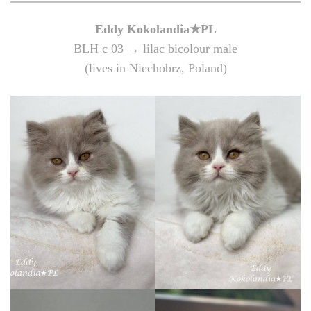
Eddy
Kokolandia★PL
BLH c 03 → lilac bicolour male
(lives in Niechobrz, Poland)