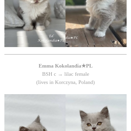
Emma Kokolandia★PL
BSH c → lilac female
(lives in Korczyna, Poland)