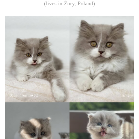
(lives in Żory, Poland)