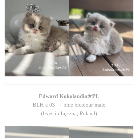
Edward
Kokolandia★PL
BLH a 03 → blue bicolour male
(lives in Łęczna, Poland)