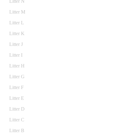
Litter N
Litter M
Litter L
Litter K
Litter J
Litter I
Litter H
Litter G
Litter F
Litter E
Litter D
Litter C
Litter B