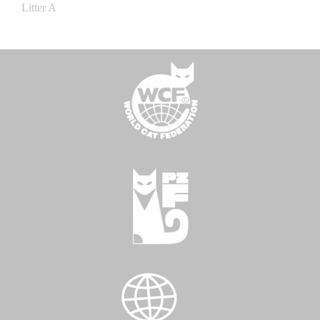
Litter A