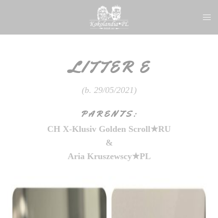
Skip
Togg
to
men
content
LITTER E
(b. 29/05/2021)
PARENTS:
CH X-Kl
usiv Golden Scroll★RU
&
Aria Kruszewscy★PL