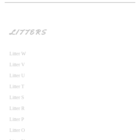
LITTERS
Litter W
Litter V
Litter U
Litter T
Litter S
Litter R
Litter P
Litter O