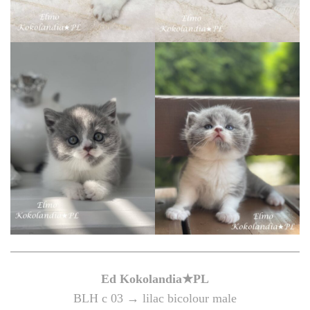
Ed Kokolandia★PL
BLH c 03 → lilac bicolour male