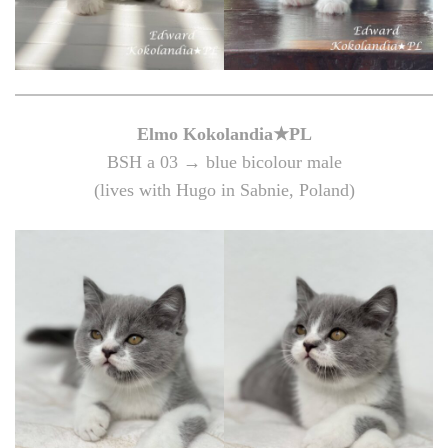
Elmo Kokolandia★PL
BSH a 03 → blue bicolour male
(lives with Hugo in Sabnie, Poland)