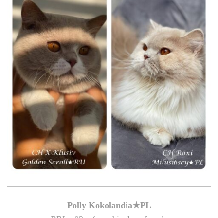
Polly Kokolandia★PL