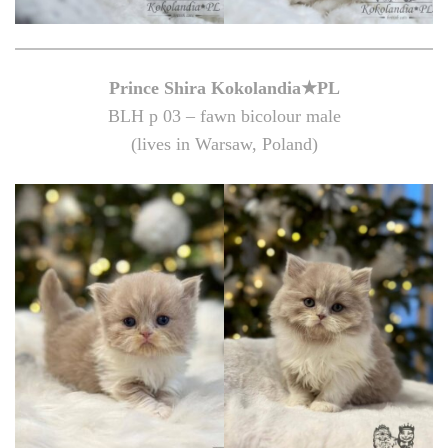
Prince Shira Kokolandia★PL
BLH p 03 – fawn bicolour male
(lives in Warsaw, Poland)