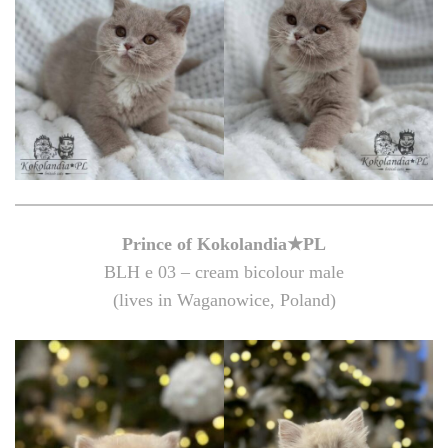
Prince of Kokolandia★PL
BLH e 03 – cream bicolour male
(lives in Waganowice, Poland)