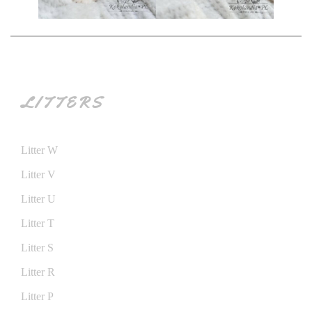
LITTERS
Litter W
Litter V
Litter U
Litter T
Litter S
Litter R
Litter P