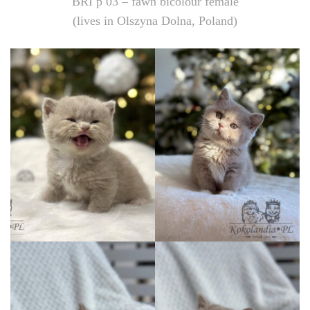
BRI p 03 – fawn bicolour female
(lives in Olszyna Dolna, Poland)