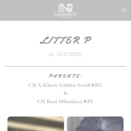
Skip
Togg
to
men
content
LITTER P
(b. 12/11/2023)
PARENTS:
CH X-Klusiv Golden Scroll
★
RU
&
CH Roxi Milusińscy
★
PL