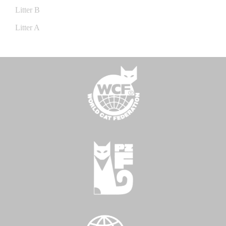
Litter B
Litter A