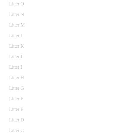
Litter O
Litter N
Litter M
Litter L
Litter K
Litter J
Litter I
Litter H
Litter G
Litter F
Litter E
Litter D
Litter C