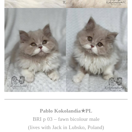
Pablo Kokolandia★PL
BRI p 03 – fawn bicolour male
(lives with Jack in Lubsko, Poland)